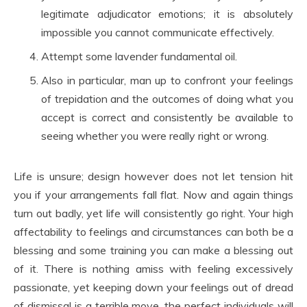
legitimate adjudicator emotions; it is absolutely
impossible you cannot communicate effectively.
Attempt some lavender fundamental oil.
Also in particular, man up to confront your feelings
of trepidation and the outcomes of doing what you
accept is correct and consistently be available to
seeing whether you were really right or wrong.
Life is unsure; design however does not let tension hit
you if your arrangements fall flat. Now and again things
turn out badly, yet life will consistently go right. Your high
affectability to feelings and circumstances can both be a
blessing and some training you can make a blessing out
of it. There is nothing amiss with feeling excessively
passionate, yet keeping down your feelings out of dread
of dismissal is a terrible move, the perfect individuals will