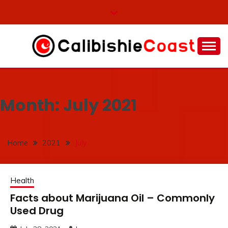
Skip
to
content
Many inspiring facts available here
CALIBISHIE COAST
Month:
July 2021
Home
2021
July
Health
Facts about Marijuana Oil – Commonly
Used Drug