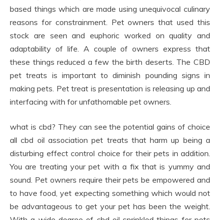
based things which are made using unequivocal culinary
reasons for constrainment. Pet owners that used this
stock are seen and euphoric worked on quality and
adaptability of life. A couple of owners express that
these things reduced a few the birth deserts. The CBD
pet treats is important to diminish pounding signs in
making pets. Pet treat is presentation is releasing up and
interfacing with for unfathomable pet owners.
what is cbd? They can see the potential gains of choice
all cbd oil association pet treats that harm up being a
disturbing effect control choice for their pets in addition.
You are treating your pet with a fix that is yummy and
sound. Pet owners require their pets be empowered and
to have food, yet expecting something which would not
be advantageous to get your pet has been the weight.
With a wide degree of cbd oil sprinkled things for pets