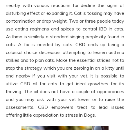
nearby with various reactions for decline the signs of
disturbing effect or expanding it. Cat is tossing may have
contamination or drop weight. Two or three people today
use eating regimens and spices to control IBD in cats.
Asthma is similarly a standard singing perplexity found in
cats. A fix is needed by cats. CBD ends up being a
colossal choice decreases attempting to lessen asthma
strikes and to plan cats. Make the essential strides not to
stop the strategy which you are zeroing in on a kitty until
and nearby if you visit with your vet. It is possible to
utilize CBD oil for cats to get ideal growthes for its
thriving. The oil does not have a couple of appearances
and you may ask with your vet lower or to raise the
assessments. CBD empowers treat to lead issues
offering little appreciation to stress in Dogs.