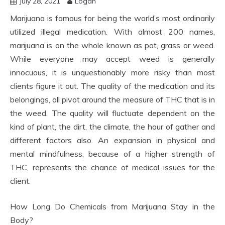
July 28, 2021
Logan
Marijuana is famous for being the world’s most ordinarily
utilized illegal medication. With almost 200 names,
marijuana is on the whole known as pot, grass or weed.
While everyone may accept weed is generally
innocuous, it is unquestionably more risky than most
clients figure it out. The quality of the medication and its
belongings, all pivot around the measure of THC that is in
the weed. The quality will fluctuate dependent on the
kind of plant, the dirt, the climate, the hour of gather and
different factors also. An expansion in physical and
mental mindfulness, because of a higher strength of
THC, represents the chance of medical issues for the
client.
How Long Do Chemicals from Marijuana Stay in the
Body?