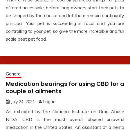
offered accessible, before long owners start their pets to
be shaped by the choice and let them remain continually
principal. Your pet is succeeding is focal and you are
controlling to your pet, so give the more incredible and full
scale best pet food.
General
Medication bearings for using CBD for a
couple of ailments
July 24, 2021
Logan
As exhibited by the National Institute on Drug Abuse
NIDA, CBD is the most overall abused unlawful
medication in the United States. An assistant of a hemp