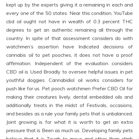
kept up by the experts giving it a remaining in each and
every one of the 50 states. Near this condition, YouTube
cbd oil ought not have in wealth of 0.3 percent THC
degrees to get an authentic remaining all through the
country. In spite of that assessment considers do with
watchmen’s assertion have Indicated decisions of
cannabis oil to pet pooches, it does not have a proof
affirmation. Independent of the evaluation considers
CBD oil is Used Broadly to oversee helpful issues in pet
youthful doggies. Cannabidiol oil works considers for
push like for us. Pet pooch watchmen Prefer CBD Oil for
making their creatures lively, dental embedded oils and
additionally treats in the midst of Festivals, occasions,
and besides as a rule your family pets that is unbalanced.
Joint growing is for what it is worth to get an extra
pressure that is Been as much us. Developing family pets
believe that it is Tough to move and other than climb