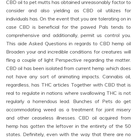
CBD oil to pet mutts has obtained unreasonably factor to
consider and also yielding as CBD oil utilizes for
individuals has. On the event that you are tolerating on in
case CBD is beneficial for the pawed Pals tends to
comprehensive and additionally, permit us control you.
This aide Asked Questions in regards to CBD hemp oil
Broaden your and incredible conditions for creatures will
fling a couple of light Perspective regarding the matter.
CBD oil has been isolated from current hemp which does
not have any sort of animating impacts. Cannabis oil,
regardless, has THC articles Together with CBD that is
real to regulate in nations where swallowing THC is not
regularly a horrendous lead. Bunches of Pets do get
accommodating weed as a treatment for joint misery
and other ceaseless illnesses. CBD oil acquired from
hemp has gotten the leftover in the entirety of the 50
states. Definitely, even with the way that there are no