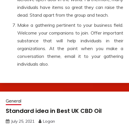
individuals have items so great they can raise the
dead. Stand apart from the group and teach.
Make a gathering pertinent to your business field.
Welcome your companions to join. Offer important
substance that will help individuals in their
organizations. At the point when you make a
conversation theme, email it to your gathering
individuals also.
General
Standard idea in Best UK CBD Oil
July 25, 2021
Logan