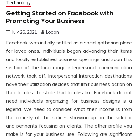
Technology
Getting Started on Facebook with
Promoting Your Business
July 26, 2021
Logan
Facebook was initially settled as a social gathering place
for loved ones. Individuals began advancing their items
and locally established business openings and soon this
section of the long range interpersonal communication
network took off. Interpersonal interaction destinations
have their utilization decides that limit business action on
their locales. To state that locales like Facebook do not
need individuals organizing for business designs is a
legend. We need to consider what their income is from
the entirety of the notices showing up on the sidebar
and pennants focusing on clients. The other profile you
make is for your business use. Following are significant