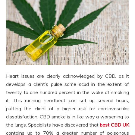
Heart issues are clearly acknowledged by CBD, as it
develops a client’s pulse some scud in the extent of
twenty to one hundred percent in the wake of smoking
it. This running heartbeat can set up several hours,
putting the client at a higher risk for cardiovascular
dissatisfaction. CBD smoke is in like way a worsening to
the lungs. Specialists have discovered that
best CBD UK
contains up to 70% a greater number of poisonous