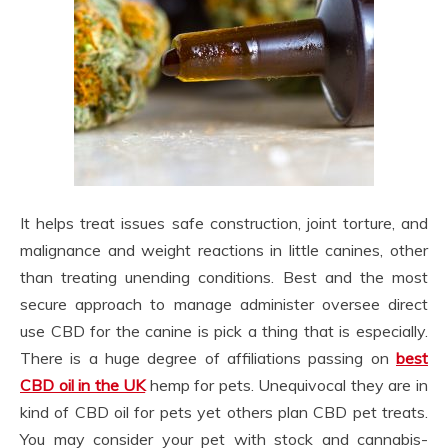
It helps treat issues safe construction, joint torture, and
malignance and weight reactions in little canines, other
than treating unending conditions. Best and the most
secure approach to manage administer oversee direct
use CBD for the canine is pick a thing that is especially.
There is a huge degree of affiliations passing on
best
CBD oil in the UK
hemp for pets. Unequivocal they are in
kind of CBD oil for pets yet others plan CBD pet treats.
You may consider your pet with stock and cannabis-