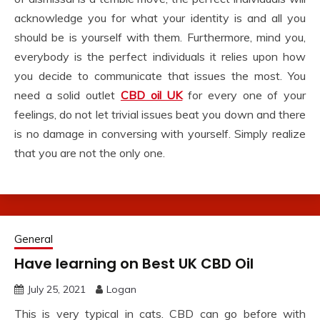
acknowledge you for what your identity is and all you
should be is yourself with them. Furthermore, mind you,
everybody is the perfect individuals it relies upon how
you decide to communicate that issues the most. You
need a solid outlet
CBD oil UK
for every one of your
feelings, do not let trivial issues beat you down and there
is no damage in conversing with yourself. Simply realize
that you are not the only one.
General
Have learning on Best UK CBD Oil
July 25, 2021
Logan
This is very typical in cats. CBD can go before with