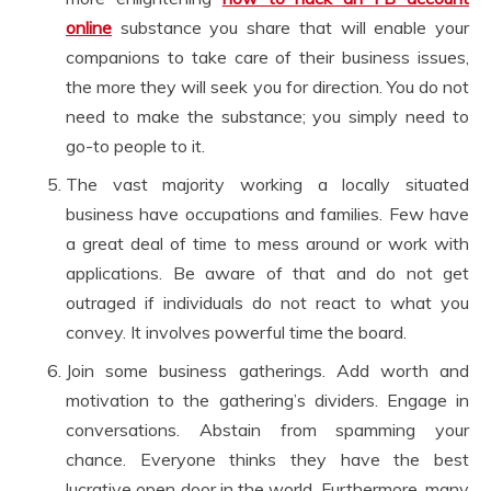
online
substance you share that will enable your
companions to take care of their business issues,
the more they will seek you for direction. You do not
need to make the substance; you simply need to
go-to people to it.
The vast majority working a locally situated
business have occupations and families. Few have
a great deal of time to mess around or work with
applications. Be aware of that and do not get
outraged if individuals do not react to what you
convey. It involves powerful time the board.
Join some business gatherings. Add worth and
motivation to the gathering’s dividers. Engage in
conversations. Abstain from spamming your
chance. Everyone thinks they have the best
lucrative open door in the world. Furthermore, many