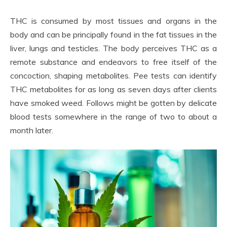
THC is consumed by most tissues and organs in the
body and can be principally found in the fat tissues in the
liver, lungs and testicles. The body perceives THC as a
remote substance and endeavors to free itself of the
concoction, shaping metabolites. Pee tests can identify
THC metabolites for as long as seven days after clients
have smoked weed. Follows might be gotten by delicate
blood tests somewhere in the range of two to about a
month later.