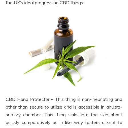
the UK’s ideal progressing CBD things:
CBD Hand Protector – This thing is non-inebriating and
other than secure to utilize and is accessible in anultra-
snazzy chamber. This thing sinks into the skin about
quickly comparatively as in like way fosters a knot to