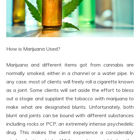
How is Marijuana Used?
Marijuana and different items got from cannabis are
normally smoked, either in a channel or a water pipe. In
any case, most of clients will freely roll a cigarette known
as a joint. Some clients will set aside the effort to bless
out a stogie and supplant the tobacco with marijuana to
make what are designated blunts. Unfortunately, both
blunt and joints can be bound with different substances
including rocks or PCP, an extremely intense psychedelic
drug. This makes the client experience a considerably