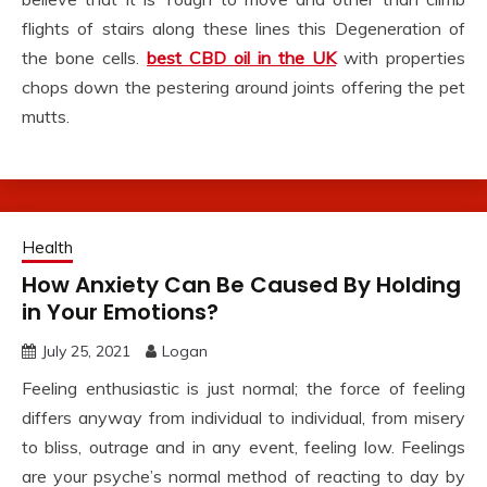
flights of stairs along these lines this Degeneration of
the bone cells.
best CBD oil in the UK
with properties
chops down the pestering around joints offering the pet
mutts.
Health
How Anxiety Can Be Caused By Holding
in Your Emotions?
July 25, 2021
Logan
Feeling enthusiastic is just normal; the force of feeling
differs anyway from individual to individual, from misery
to bliss, outrage and in any event, feeling low. Feelings
are your psyche’s normal method of reacting to day by