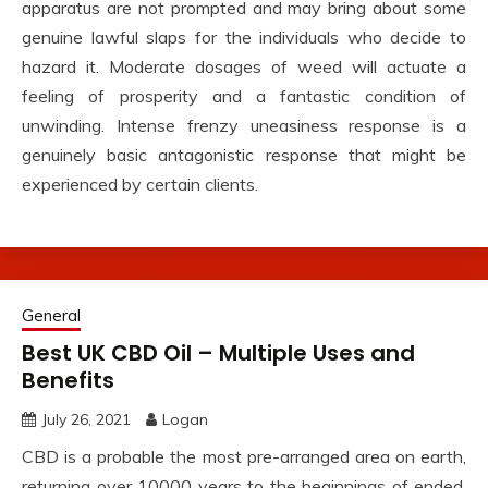
apparatus are not prompted and may bring about some
genuine lawful slaps for the individuals who decide to
hazard it. Moderate dosages of weed will actuate a
feeling of prosperity and a fantastic condition of
unwinding. Intense frenzy uneasiness response is a
genuinely basic antagonistic response that might be
experienced by certain clients.
General
Best UK CBD Oil – Multiple Uses and
Benefits
July 26, 2021
Logan
CBD is a probable the most pre-arranged area on earth,
returning over 10000 years to the beginnings of ended.