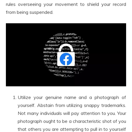
rules overseeing your movement to shield your record
from being suspended.
Utilize your genuine name and a photograph of
yourself. Abstain from utilizing snappy trademarks.
Not many individuals will pay attention to you. Your
photograph ought to be a characteristic shot of you
that others you are attempting to pull in to yourself