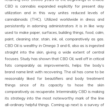
CBD is cannabis expanded explicitly for present day
utilization and in this way unites reduced levels of
cannabinoids (THC). Utilized worldwide in dress and
persistently in adorning administrators it is in like way
used to make paper, surfaces, building things, food, calm,
paint, cleaning star, stain, ink, oil, comparatively as gas.
CBD Oil is wealthy in Omega 3 and 6, also as is ingested
straight into the skin, giving a wide extent of central
focuses. Study has shown that CBD Oil, well off in critical
fats comparably as improvements, helps the body’s
brand name limit with recovering. The oil has come to be
reasonably liked for beautifiers and body treatment
things since of its capacity to hose the skin
comparatively as recuperate. Interminably CBD is making
its strategy into the most noteworthy mark of the line
all-ordinary helpful things. Coming up next is a survey of