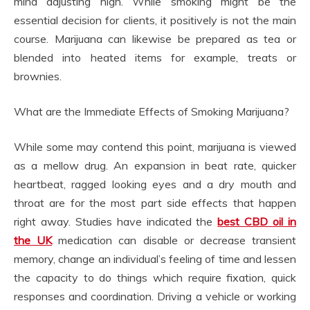
mind adjusting high. While smoking might be the
essential decision for clients, it positively is not the main
course. Marijuana can likewise be prepared as tea or
blended into heated items for example, treats or
brownies.
What are the Immediate Effects of Smoking Marijuana?
While some may contend this point, marijuana is viewed
as a mellow drug. An expansion in beat rate, quicker
heartbeat, ragged looking eyes and a dry mouth and
throat are for the most part side effects that happen
right away. Studies have indicated the
best CBD oil in
the UK
medication can disable or decrease transient
memory, change an individual’s feeling of time and lessen
the capacity to do things which require fixation, quick
responses and coordination. Driving a vehicle or working