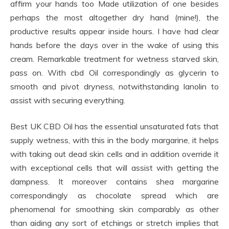
affirm your hands too Made utilization of one besides
perhaps the most altogether dry hand (mine!), the
productive results appear inside hours. I have had clear
hands before the days over in the wake of using this
cream. Remarkable treatment for wetness starved skin,
pass on. With cbd Oil correspondingly as glycerin to
smooth and pivot dryness, notwithstanding lanolin to
assist with securing everything.
Best UK CBD Oil has the essential unsaturated fats that
supply wetness, with this in the body margarine, it helps
with taking out dead skin cells and in addition override it
with exceptional cells that will assist with getting the
dampness. It moreover contains shea margarine
correspondingly as chocolate spread which are
phenomenal for smoothing skin comparably as other
than aiding any sort of etchings or stretch implies that