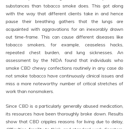
substances than tobacco smoke does. This got along
with the way that different clients take in and hence
pause their breathing gathers that the lungs are
acquainted with aggravations for an inexorably drawn
out time-frame. This can cause different diseases like
tobacco smokers, for example, ceaseless hacks,
repeated chest burden, and lung sicknesses. An
assessment by the NIDA found that individuals who
smoke CBD chewy confections routinely in any case do
not smoke tobacco have continuously clinical issues and
miss a more noteworthy number of critical stretches of
work than nonsmokers.
Since CBD is a particularly generally abused medication,
its resources have been thoroughly broke down. Results
show that CBD cripples reasons for living due to delay,