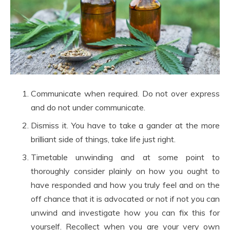
Communicate when required. Do not over express
and do not under communicate.
Dismiss it. You have to take a gander at the more
brilliant side of things, take life just right.
Timetable unwinding and at some point to
thoroughly consider plainly on how you ought to
have responded and how you truly feel and on the
off chance that it is advocated or not if not you can
unwind and investigate how you can fix this for
yourself. Recollect when you are your very own