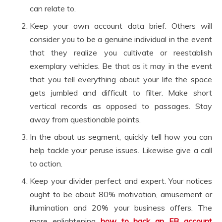
can relate to.
Keep your own account data brief. Others will
consider you to be a genuine individual in the event
that they realize you cultivate or reestablish
exemplary vehicles. Be that as it may in the event
that you tell everything about your life the space
gets jumbled and difficult to filter. Make short
vertical records as opposed to passages. Stay
away from questionable points.
In the about us segment, quickly tell how you can
help tackle your peruse issues. Likewise give a call
to action.
Keep your divider perfect and expert. Your notices
ought to be about 80% motivation, amusement or
illumination and 20% your business offers. The
more enlightening
how to hack an FB account