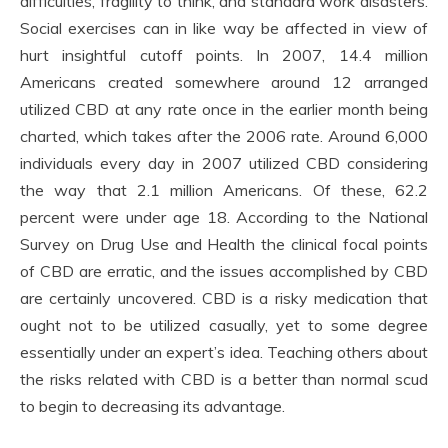
difficulties, fragility to think, and standard work disasters.
Social exercises can in like way be affected in view of
hurt insightful cutoff points. In 2007, 14.4 million
Americans created somewhere around 12 arranged
utilized CBD at any rate once in the earlier month being
charted, which takes after the 2006 rate. Around 6,000
individuals every day in 2007 utilized CBD considering
the way that 2.1 million Americans. Of these, 62.2
percent were under age 18. According to the National
Survey on Drug Use and Health the clinical focal points
of CBD are erratic, and the issues accomplished by CBD
are certainly uncovered. CBD is a risky medication that
ought not to be utilized casually, yet to some degree
essentially under an expert’s idea. Teaching others about
the risks related with CBD is a better than normal scud
to begin to decreasing its advantage.