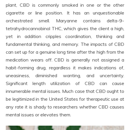
plant, CBD is commonly smoked in one or the other
cigarette or line position. It has an unquestionable
orchestrated smell. Maryanne contains delta-9-
tetrahydrocannobinol THC, which gives the client a high,
yet in addition cripples coordination, thinking and
fundamental thinking, and memory. The impacts of CBD
can set up for a genuine long time after the high from the
medication wears off. CBD is generally not assigned a
habit-forming drug, regardless it makes indications of,
uneasiness, diminished wanting, and uncertainty.
Significant length utilization of CBD can cause
innumerable mental issues. Much case that CBD ought to
be legitimized in the United States for therapeutic use at
any rate it is shady to researchers whether CBD causes
mental issues or elevates them.