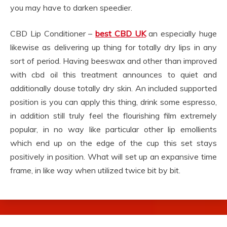
you may have to darken speedier.
CBD Lip Conditioner –
best CBD UK
an especially huge
likewise as delivering up thing for totally dry lips in any
sort of period. Having beeswax and other than improved
with cbd oil this treatment announces to quiet and
additionally douse totally dry skin. An included supported
position is you can apply this thing, drink some espresso,
in addition still truly feel the flourishing film extremely
popular, in no way like particular other lip emollients
which end up on the edge of the cup this set stays
positively in position. What will set up an expansive time
frame, in like way when utilized twice bit by bit.