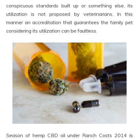
conspicuous standards built up or something else, its
utilization is not proposed by veterinarians. In this
manner an accreditation that guarantees the family pet
considering its utilization can be faultless.
Season of hemp CBD oil under Ranch Costs 2014 is