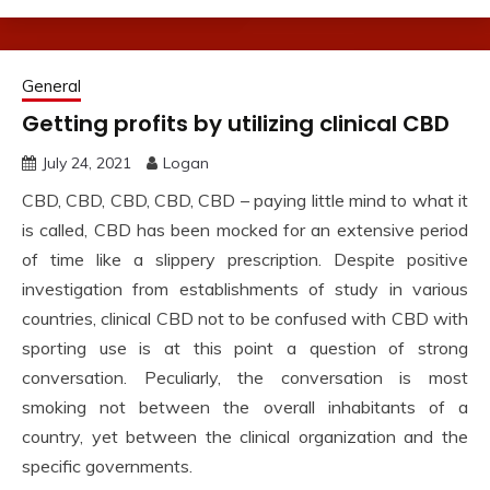
General
Getting profits by utilizing clinical CBD
July 24, 2021
Logan
CBD, CBD, CBD, CBD, CBD – paying little mind to what it
is called, CBD has been mocked for an extensive period
of time like a slippery prescription. Despite positive
investigation from establishments of study in various
countries, clinical CBD not to be confused with CBD with
sporting use is at this point a question of strong
conversation. Peculiarly, the conversation is most
smoking not between the overall inhabitants of a
country, yet between the clinical organization and the
specific governments.