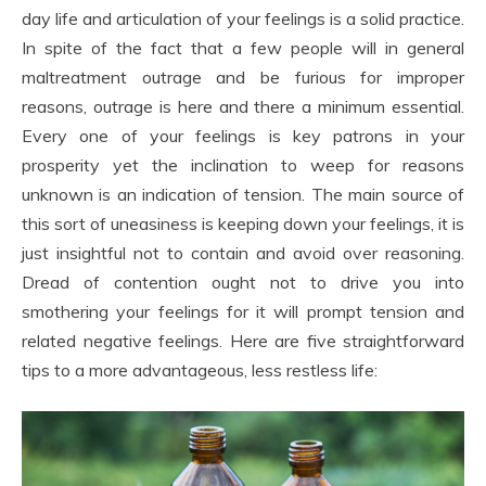
day life and articulation of your feelings is a solid practice.
In spite of the fact that a few people will in general
maltreatment outrage and be furious for improper
reasons, outrage is here and there a minimum essential.
Every one of your feelings is key patrons in your
prosperity yet the inclination to weep for reasons
unknown is an indication of tension. The main source of
this sort of uneasiness is keeping down your feelings, it is
just insightful not to contain and avoid over reasoning.
Dread of contention ought not to drive you into
smothering your feelings for it will prompt tension and
related negative feelings. Here are five straightforward
tips to a more advantageous, less restless life: