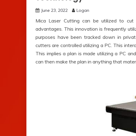
June 23, 2022
Logan
Mica Laser Cutting can be utilized to cut d
advantages. This innovation is frequently util
purposes have been tracked down in privat
cutters are controlled utilizing a PC. This inte
This implies a plan is made utilizing a PC a
can then make the plan in anything that materia