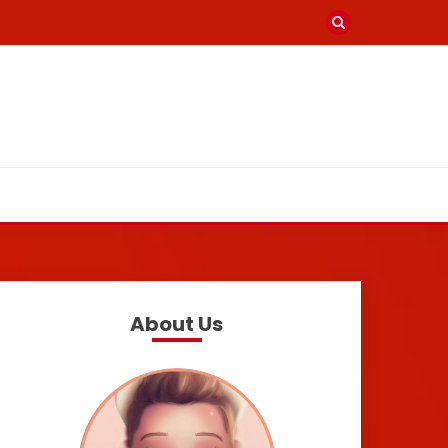
About Us