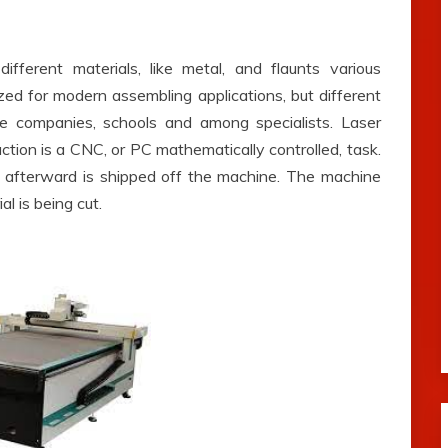
ifferent materials, like metal, and flaunts various
ized for modern assembling applications, but different
e companies, schools and among specialists. Laser
raction is a CNC, or PC mathematically controlled, task.
nd afterward is shipped off the machine. The machine
l is being cut.