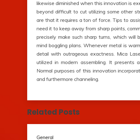
likewise diminished when this innovation is exe
beyond difficult to cut utilizing some other 
are that it requires a ton of force. Tips to as
need it to keep away from sharp points, comm
precisely make such sharp turns, which will
mind boggling plans. Whenever metal is warm
detail with outrageous exactness. Mica Lase
utilized in modern assembling. It presents 
Normal purposes of this innovation incorporat
and furthermore channeling.
Related Posts
General