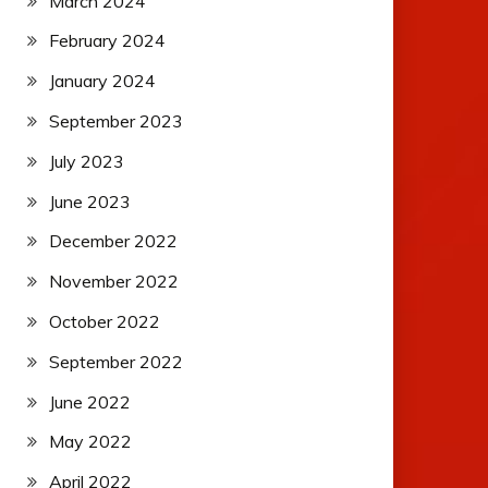
March 2024
February 2024
January 2024
September 2023
July 2023
June 2023
December 2022
November 2022
October 2022
September 2022
June 2022
May 2022
April 2022