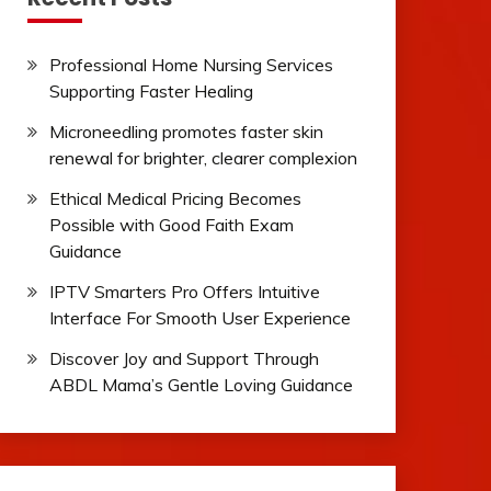
Professional Home Nursing Services
Supporting Faster Healing
Microneedling promotes faster skin
renewal for brighter, clearer complexion
Ethical Medical Pricing Becomes
Possible with Good Faith Exam
Guidance
IPTV Smarters Pro Offers Intuitive
Interface For Smooth User Experience
Discover Joy and Support Through
ABDL Mama’s Gentle Loving Guidance