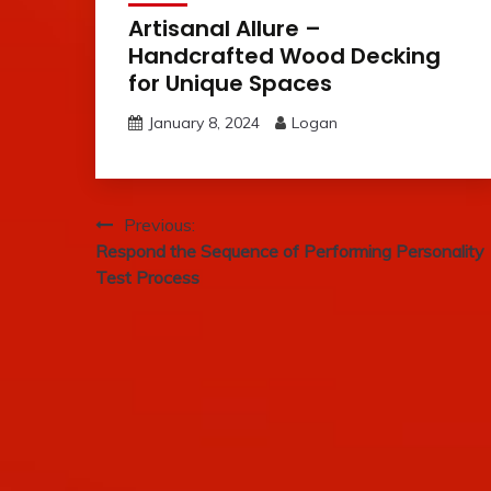
Artisanal Allure –
Handcrafted Wood Decking
for Unique Spaces
January 8, 2024
Logan
Post
Previous:
Respond the Sequence of Performing Personality
navigation
Test Process