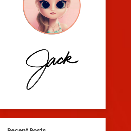
Recent Posts