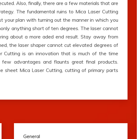
cuted. Also, finally, there are a few materials that are
strategy. The fundamental ruins to Mica Laser Cutting
sist your plan with turning out the manner in which you
only anything short of ten degrees. The laser cannot
 bring about a more aded end result. Stay away from
ed, the laser shaper cannot cut elevated degrees of
r Cutting is an innovation that is much of the time
a few advantages and flaunts great final products.
e sheet Mica Laser Cutting, cutting of primary parts
General