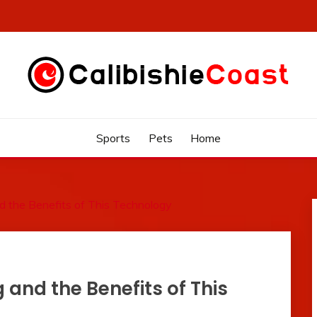
Sports
Pets
Home
d the Benefits of This Technology
 and the Benefits of This