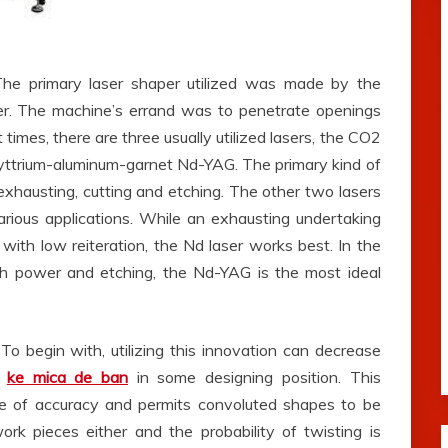
 The primary laser shaper utilized was made by the
er. The machine’s errand was to penetrate openings
 times, there are three usually utilized lasers, the CO2
ttrium-aluminum-garnet Nd-YAG. The primary kind of
r exhausting, cutting and etching. The other two lasers
various applications. While an exhausting undertaking
with low reiteration, the Nd laser works best. In the
gh power and etching, the Nd-YAG is the most ideal
o begin with, utilizing this innovation can decrease
f
ke mica de ban
in some designing position. This
ee of accuracy and permits convoluted shapes to be
rk pieces either and the probability of twisting is