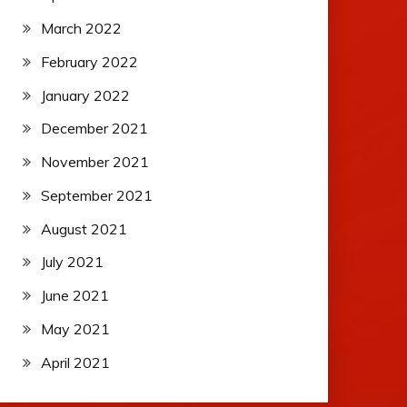
March 2022
February 2022
January 2022
December 2021
November 2021
September 2021
August 2021
July 2021
June 2021
May 2021
April 2021