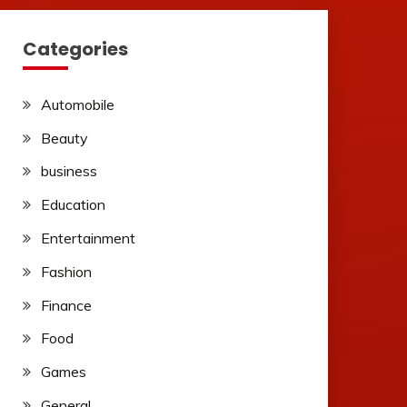
Categories
Automobile
Beauty
business
Education
Entertainment
Fashion
Finance
Food
Games
General