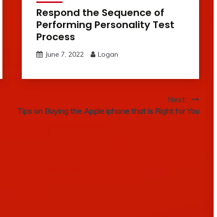
Respond the Sequence of
Performing Personality Test
Process
June 7, 2022
Logan
Next:
Tips on Buying the Apple iphone that is Right for You