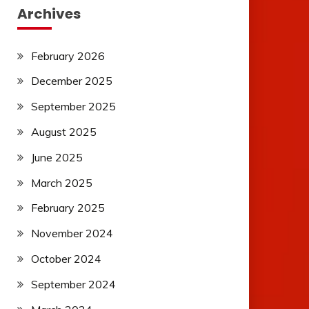
Archives
February 2026
December 2025
September 2025
August 2025
June 2025
March 2025
February 2025
November 2024
October 2024
September 2024