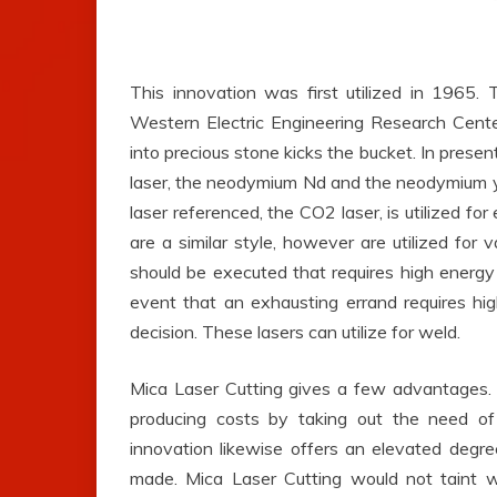
This innovation was first utilized in 1965.
Western Electric Engineering Research Cent
into precious stone kicks the bucket. In present
laser, the neodymium Nd and the neodymium y
laser referenced, the CO2 laser, is utilized fo
are a similar style, however are utilized for 
should be executed that requires high energy 
event that an exhausting errand requires hi
decision. These lasers can utilize for weld.
Mica Laser Cutting gives a few advantages. T
producing costs by taking out the need o
innovation likewise offers an elevated degr
made. Mica Laser Cutting would not taint wo