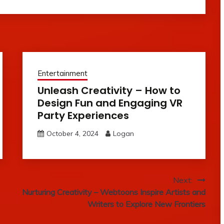
Entertainment
Unleash Creativity – How to
Design Fun and Engaging VR
Party Experiences
October 4, 2024
Logan
Next:
Nurturing Creativity – Webtoons Inspire Artists and
Writers to Explore New Frontiers