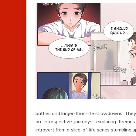
battles and larger-than-life showdowns. They 
on introspective journeys, exploring themes
introvert from a slice-of-life series stumbling 