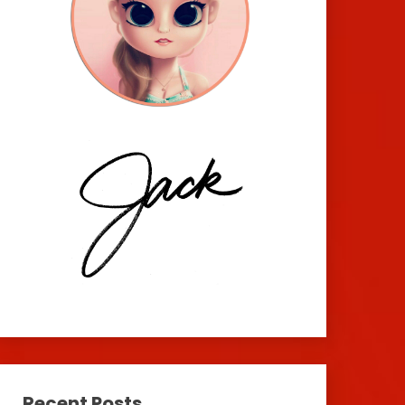
Recent Posts