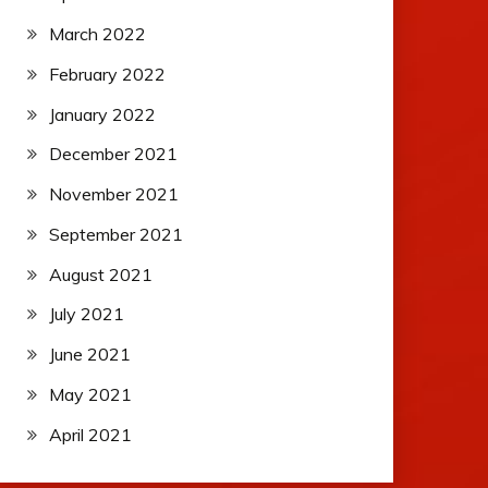
March 2022
February 2022
January 2022
December 2021
November 2021
September 2021
August 2021
July 2021
June 2021
May 2021
April 2021