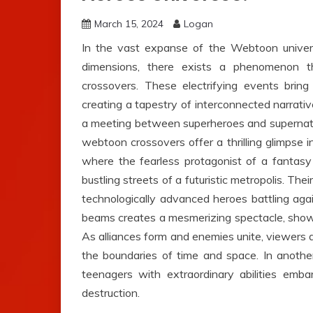
March 15, 2024
Logan
In the vast expanse of the Webtoon univers
dimensions, there exists a phenomenon 
crossovers. These electrifying events bring
creating a tapestry of interconnected narrati
a meeting between superheroes and supernatural
webtoon crossovers offer a thrilling glimpse in
where the fearless protagonist of a fantasy
bustling streets of a futuristic metropolis. T
technologically advanced heroes battling agai
beams creates a mesmerizing spectacle, show
As alliances form and enemies unite, viewers 
the boundaries of time and space. In anothe
teenagers with extraordinary abilities emb
destruction.