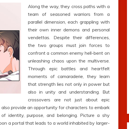
Along the way, they cross paths with a
team of seasoned warriors from a
parallel dimension, each grappling with
their own inner demons and personal
vendettas. Despite their differences,
the two groups must join forces to
confront a common enemy hell-bent on
unleashing chaos upon the multiverse.
Through epic battles and heartfelt
moments of camaraderie, they learn
that strength lies not only in power but
also in unity and understanding. But
crossovers are not just about epic
also provide an opportunity for characters to embark
 of identity, purpose, and belonging. Picture a shy
upon a portal that leads to a world inhabited by larger-