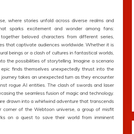
e, where stories unfold across diverse realms and
that sparks excitement and wonder among fans:
 together beloved characters from different series,
ves that captivate audiences worldwide. Whether it is
 beings or a clash of cultures in fantastical worlds,
to the possibilities of storytelling. Imagine a scenario
 epic finds themselves unexpectedly thrust into the
heir journey takes an unexpected turn as they encounter
nst rogue AI entities. The clash of swords and laser
casing the seamless fusion of magic and technology.
are drawn into a whirlwind adventure that transcends
r corner of the Webtoon universe, a group of misfit
arks on a quest to save their world from imminent