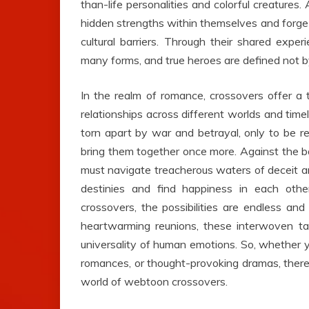
than-life personalities and colorful creatures.
hidden strengths within themselves and forge
cultural barriers. Through their shared expe
many forms, and true heroes are defined not by
In the realm of romance, crossovers offer a t
relationships across different worlds and time
torn apart by war and betrayal, only to be re
bring them together once more. Against the ba
must navigate treacherous waters of deceit and
destinies and find happiness in each oth
crossovers, the possibilities are endless an
heartwarming reunions, these interwoven ta
universality of human emotions. So, whether y
romances, or thought-provoking dramas, there 
world of webtoon crossovers.