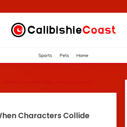
Sports
Pets
Home
– When Characters Collide Across Universes?
hen Characters Collide