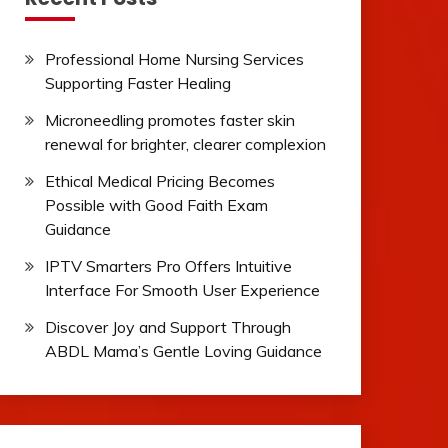
Professional Home Nursing Services
Supporting Faster Healing
Microneedling promotes faster skin
renewal for brighter, clearer complexion
Ethical Medical Pricing Becomes
Possible with Good Faith Exam
Guidance
IPTV Smarters Pro Offers Intuitive
Interface For Smooth User Experience
Discover Joy and Support Through
ABDL Mama’s Gentle Loving Guidance