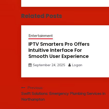
Related Posts
Entertainment
IPTV Smarters Pro Offers
Intuitive Interface For
Smooth User Experience
September 24, 2025
Logan
Post
Previous:
Swift Solutions: Emergency Plumbing Services in
navigation
Northampton