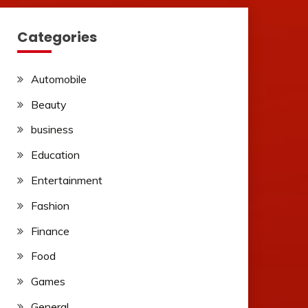
Categories
Automobile
Beauty
business
Education
Entertainment
Fashion
Finance
Food
Games
General