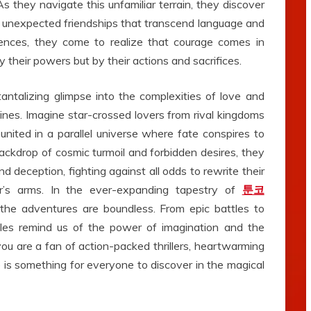
 As they navigate this unfamiliar terrain, they discover
 unexpected friendships that transcend language and
riences, they come to realize that courage comes in
 their powers but by their actions and sacrifices.
antalizing glimpse into the complexities of love and
lines. Imagine star-crossed lovers from rival kingdoms
united in a parallel universe where fate conspires to
ckdrop of cosmic turmoil and forbidden desires, they
 deception, fighting against all odds to rewrite their
er’s arms. In the ever-expanding tapestry of
툰코
d the adventures are boundless. From epic battles to
les remind us of the power of imagination and the
ou are a fan of action-packed thrillers, heartwarming
is something for everyone to discover in the magical