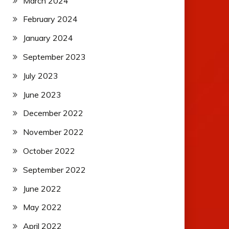
March 2024
February 2024
January 2024
September 2023
July 2023
June 2023
December 2022
November 2022
October 2022
September 2022
June 2022
May 2022
April 2022