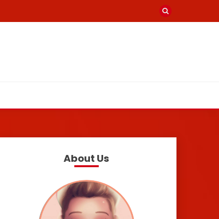
About Us