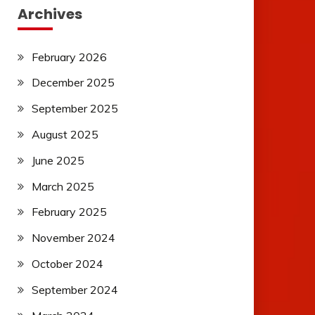
Archives
February 2026
December 2025
September 2025
August 2025
June 2025
March 2025
February 2025
November 2024
October 2024
September 2024